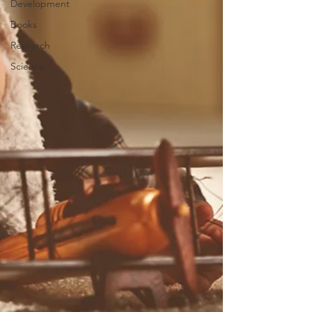
Development
Books
Research
Science