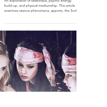
Telekinesis, Psychic Energy Build-
Up, and Physical Mediumship
An exploration of telekinesis, psychic energy
build-up, and physical mediumship. This article
examines séance phenomena, apports, the Scole
Experiment, and ongoing research into mind–
matter interaction with a grounded and
disciplined perspective.