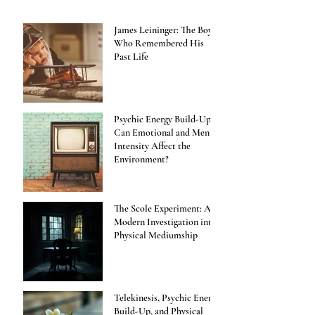
James Leininger: The Boy
Who Remembered His
Past Life
Psychic Energy Build-Up:
Can Emotional and Mental
Intensity Affect the
Environment?
The Scole Experiment: A
Modern Investigation into
Physical Mediumship
Telekinesis, Psychic Energy
Build-Up, and Physical