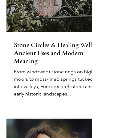
Stone Circles & Healing Wells:
Ancient Uses and Modern
Meaning
From windswept stone rings on high
moors to moss-lined springs tucked
into valleys, Europe’s prehistoric and
early historic landscapes...