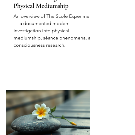
Physical Mediumship
An overview of The Scole Experiment
— a documented modern
investigation into physical
mediumship, séance phenomena, and
consciousness research.