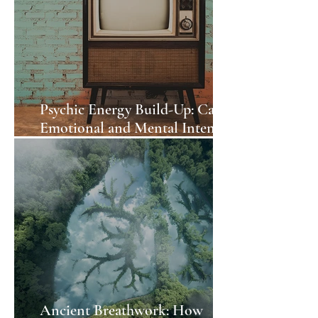
Psychic Energy Build-Up: Can
Emotional and Mental Intensity
Affect the Environment?
Ancient Breathwork: How