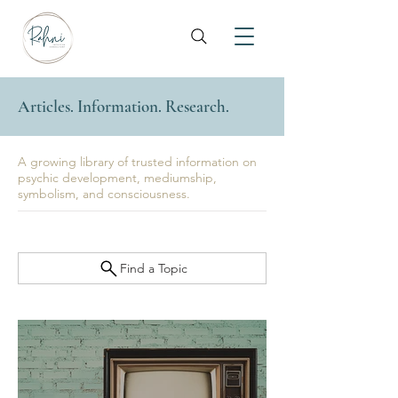
Articles. Information. Research.
A growing library of trusted information on
psychic development, mediumship,
symbolism, and consciousness.
Find a Topic