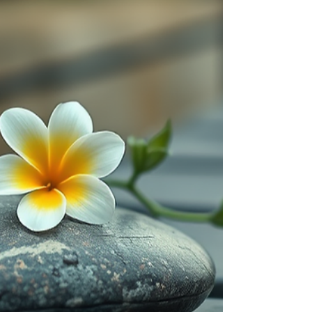
identity, and the nature of consciousness.