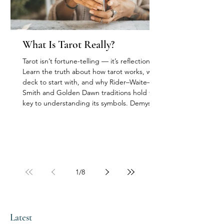
What Is Tarot Really?
Tarot isn’t fortune-telling — it’s reflection.
Learn the truth about how tarot works, what
deck to start with, and why Rider–Waite–
Smith and Golden Dawn traditions hold the
key to understanding its symbols. Demystify
myths about storage, “bad” cards, and
superstition with a calm, modern approach.
1
/
8
Latest