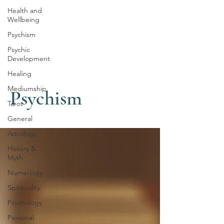
Health and
Wellbeing
Psychism
Psychic
Development
Healing
Mediumship
Psychism
Tarot
General
Astrology
History &
Myth
Numerlogy
Spirituality
Psychology
Personal