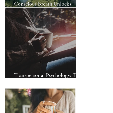
Conscious Breath Unlocks
Awareness
Transpersonal Psychology: The
Books To Read