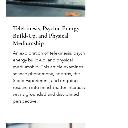
Telekinesis, Psychic Energy
Build-Up, and Physical
Mediumship
An exploration of telekinesis, psychic
energy build-up, and physical
mediumship. This article examines
séance phenomena, apports, the
Scole Experiment, and ongoing
research into mind–matter interaction
with a grounded and disciplined
perspective.