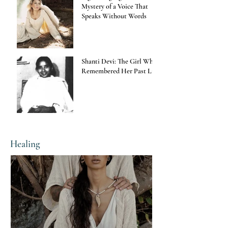
Mystery of a Voice That
Speaks Without Words
Shanti Devi: The Girl Who
Remembered Her Past Life
Healing