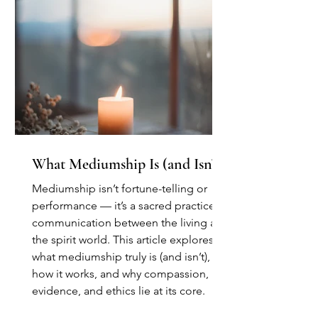
What Mediumship Is (and Isn’t)
Mediumship isn’t fortune-telling or
performance — it’s a sacred practice of
communication between the living and
the spirit world. This article explores
what mediumship truly is (and isn’t),
how it works, and why compassion,
evidence, and ethics lie at its core.