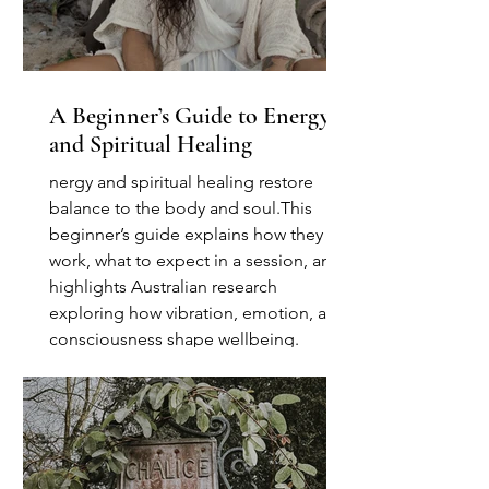
A Beginner’s Guide to Energy
and Spiritual Healing
nergy and spiritual healing restore
balance to the body and soul.This
beginner’s guide explains how they
work, what to expect in a session, and
highlights Australian research
exploring how vibration, emotion, and
consciousness shape wellbeing.