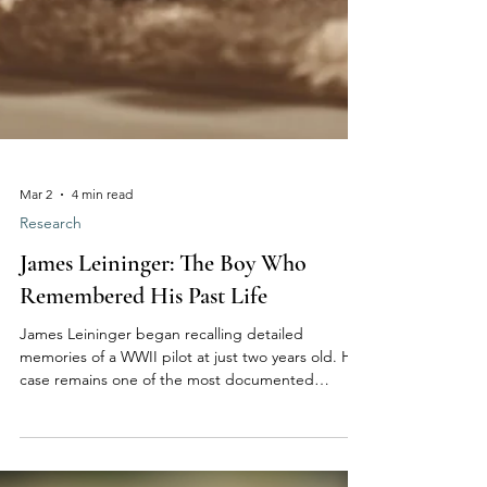
Mar 2
4 min read
Research
James Leininger: The Boy Who
Remembered His Past Life
James Leininger began recalling detailed
memories of a WWII pilot at just two years old. His
case remains one of the most documented
modern examples of childhood past-life recall,
raising thoughtful questions about memory,