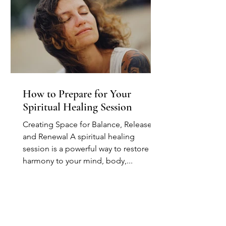
How to Prepare for Your
Spiritual Healing Session
Creating Space for Balance, Release,
and Renewal A spiritual healing
session is a powerful way to restore
harmony to your mind, body,...