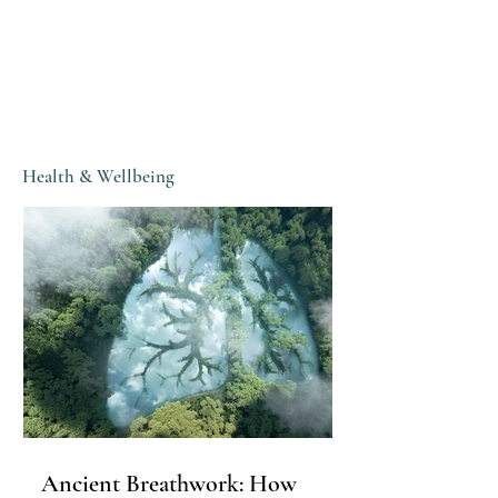
Health & Wellbeing
Ancient Breathwork: How