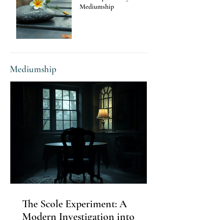
Mediumship
Mediumship
The Scole Experiment: A
Modern Investigation into