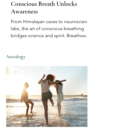
Conscious Breath Unlocks
Awareness
From Himalayan caves to neuroscience
labs, the art of conscious breathing
bridges science and spirit. Breathwork
can calm the body, sharpen intuition,
and induce states once reserved for
Astrology
shamans—no substances required.
Explore how breath shapes awareness,
memory, and mystical perception
across cultures and centuries.