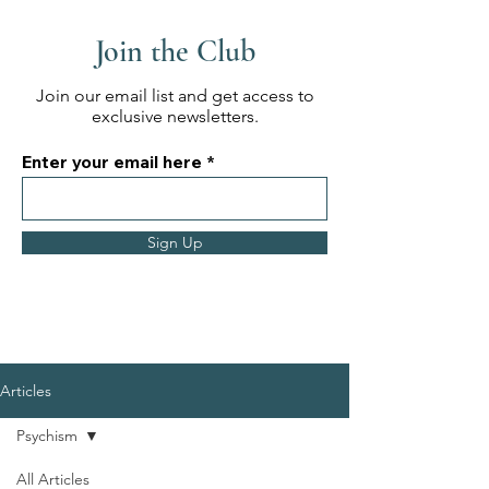
Join the Club
Join our email list and get access to
exclusive newsletters.
Enter your email here
Sign Up
Articles
Psychism
All Articles