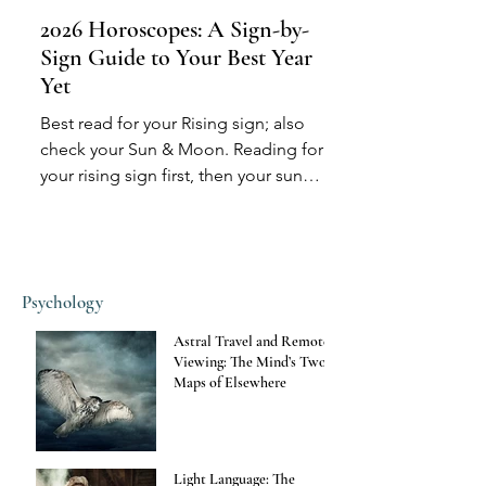
2026 Horoscopes: A Sign-by-
Sign Guide to Your Best Year
Yet
Best read for your Rising sign; also
check your Sun & Moon. Reading for
your rising sign first, then your sun
sign, and then possibly...
Psychology
Astral Travel and Remote
Viewing: The Mind’s Two
Maps of Elsewhere
Light Language: The