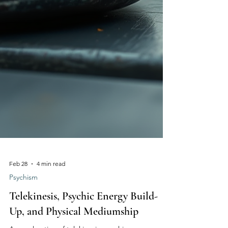
Feb 28
4 min read
Psychism