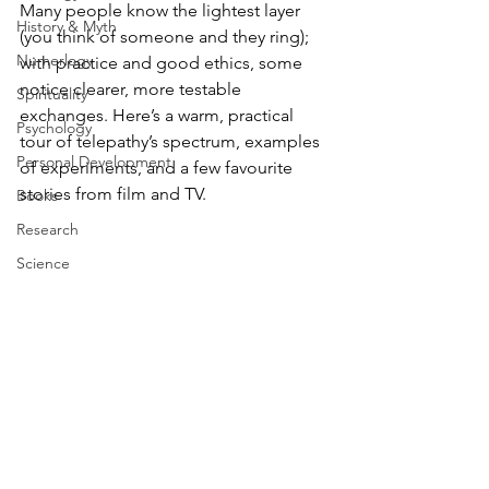
Many people know the lightest layer 
History & Myth
(you think of someone and they ring); 
Numerlogy
with practice and good ethics, some 
notice clearer, more testable 
Spirituality
exchanges. Here’s a warm, practical 
Psychology
tour of telepathy’s spectrum, examples 
Personal Development
of experiments, and a few favourite 
stories from film and TV.
Books
Research
Science