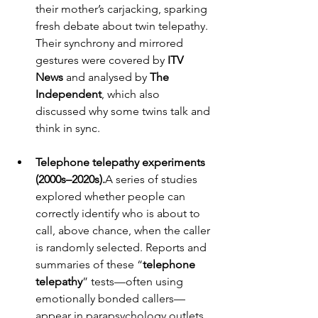
their mother’s carjacking, sparking 
fresh debate about twin telepathy. 
Their synchrony and mirrored 
gestures were covered by 
ITV 
News
 and analysed by 
The 
Independent
, which also 
discussed why some twins talk and 
think in sync.
Telephone telepathy experiments 
(2000s–2020s).
A series of studies 
explored whether people can 
correctly identify who is about to 
call, above chance, when the caller 
is randomly selected. Reports and 
summaries of these “
telephone 
telepathy
” tests—often using 
emotionally bonded callers—
appear in parapsychology outlets 