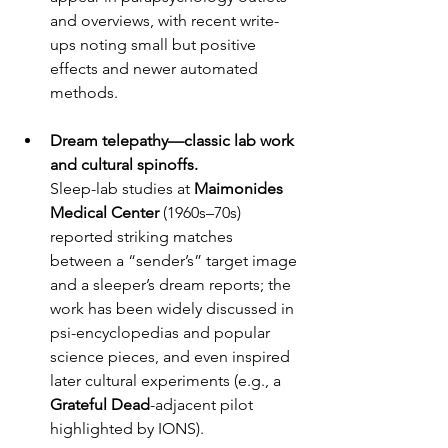
and overviews, with recent write-
ups noting small but positive 
effects and newer automated 
methods.
Dream telepathy—classic lab work 
and cultural spinoffs.
Sleep-lab studies at 
Maimonides 
Medical Center
 (1960s–70s) 
reported striking matches 
between a “sender’s” target image 
and a sleeper’s dream reports; the 
work has been widely discussed in 
psi-encyclopedias and popular 
science pieces, and even inspired 
later cultural experiments (e.g., a 
Grateful Dead
-adjacent pilot 
highlighted by IONS). 