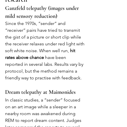
Ganzfeld telepathy (images under 
mild sensory reduction)
Since the 1970s, “sender” and 
“receiver” pairs have tried to transmit 
the gist of a picture or short clip while 
the receiver relaxes under red light with 
soft white noise. When well run, 
hit 
rates above chance
 have been 
reported in several labs. Results vary by 
protocol, but the method remains a 
friendly way to practise with feedback.
Dream telepathy at Maimonides
In classic studies, a “sender” focused 
on an art image while a sleeper in a 
nearby room was awakened during 
REM to report dream content. Judges 