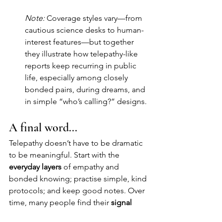
Note:
 Coverage styles vary—from 
cautious science desks to human-
interest features—but together 
they illustrate how telepathy-like 
reports keep recurring in public 
life, especially among closely 
bonded pairs, during dreams, and 
in simple “who’s calling?” designs.
A final word...
Telepathy doesn’t have to be dramatic 
to be meaningful. Start with the 
everyday layers
 of empathy and 
bonded knowing; practise simple, kind 
protocols; and keep good notes. Over 
time, many people find their 
signal 
gets cleaner
, their ethics stronger, and 