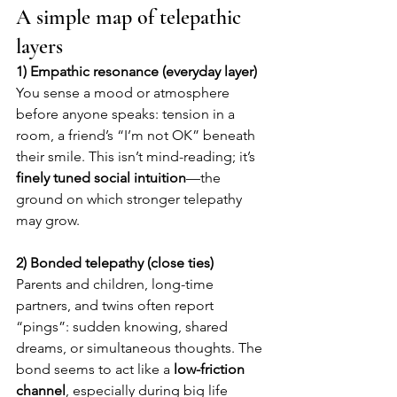
A simple map of telepathic 
layers
1) Empathic resonance (everyday layer)
You sense a mood or atmosphere 
before anyone speaks: tension in a 
room, a friend’s “I’m not OK” beneath 
their smile. This isn’t mind-reading; it’s 
finely tuned social intuition
—the 
ground on which stronger telepathy 
may grow.
2) Bonded telepathy (close ties)
Parents and children, long-time 
partners, and twins often report 
“pings”: sudden knowing, shared 
dreams, or simultaneous thoughts. The 
bond seems to act like a 
low-friction 
channel
, especially during big life 