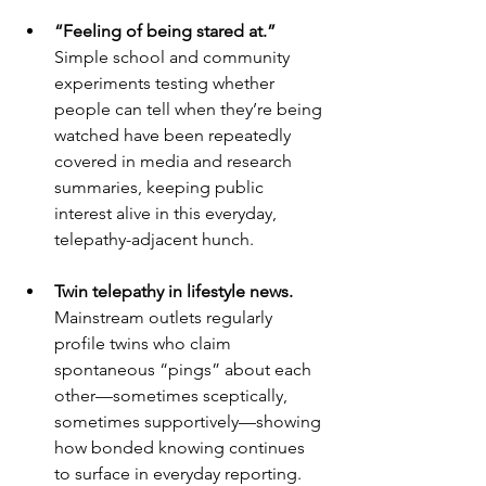
“Feeling of being stared at.”
Simple school and community 
experiments testing whether 
people can tell when they’re being 
watched have been repeatedly 
covered in media and research 
summaries, keeping public 
interest alive in this everyday, 
telepathy-adjacent hunch. 
Twin telepathy in lifestyle news.
Mainstream outlets regularly 
profile twins who claim 
spontaneous “pings” about each 
other—sometimes sceptically, 
sometimes supportively—showing 
how bonded knowing continues 
to surface in everyday reporting. 