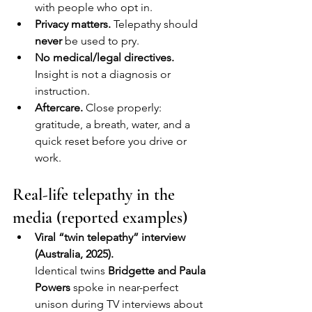
with people who opt in.
Privacy matters.
 Telepathy should 
never
 be used to pry.
No medical/legal directives.
Insight is not a diagnosis or 
instruction.
Aftercare.
 Close properly: 
gratitude, a breath, water, and a 
quick reset before you drive or 
work.
Real-life telepathy in the 
media (reported examples)
Viral “twin telepathy” interview 
(Australia, 2025).
Identical twins 
Bridgette and Paula 
Powers
 spoke in near-perfect 
unison during TV interviews about 