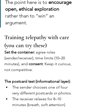
The point here is to 
encourage 
open, ethical exploration
rather than to “win” an 
argument.
Training telepathy with care 
(you can try these)
Set the container:
 agree roles 
(sender/receiver), time limits (10–20 
minutes), and 
consent
. Keep it curious, 
not competitive.
The postcard test (informational layer):
The sender chooses one of four 
very different postcards or photos.
The receiver relaxes for 8–10 
minutes (breath, soft attention) 