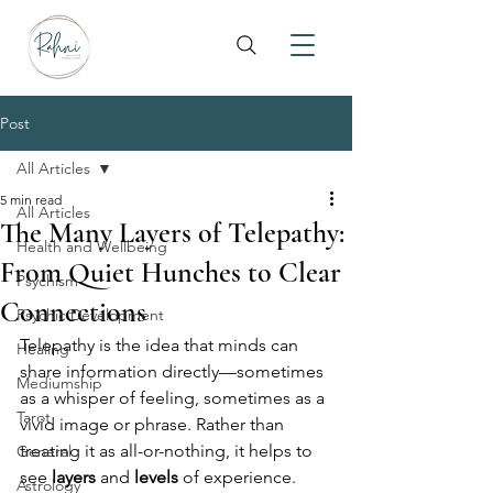
Post
All Articles
5 min read
All Articles
The Many Layers of Telepathy:
Health and Wellbeing
From Quiet Hunches to Clear
Psychism
Connections
Psychic Development
Telepathy is the idea that minds can 
Healing
share information directly—sometimes 
Mediumship
as a whisper of feeling, sometimes as a 
Tarot
vivid image or phrase. Rather than 
treating it as all-or-nothing, it helps to 
General
see 
layers
 and 
levels
 of experience. 
Astrology