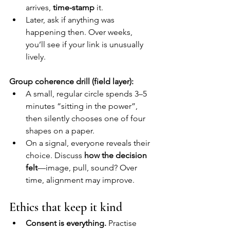
arrives, 
time-stamp
 it.
Later, ask if anything was 
happening then. Over weeks, 
you’ll see if your link is unusually 
lively.
Group coherence drill (field layer):
A small, regular circle spends 3–5 
minutes “sitting in the power”, 
then silently chooses one of four 
shapes on a paper.
On a signal, everyone reveals their 
choice. Discuss 
how the decision 
felt
—image, pull, sound? Over 
time, alignment may improve.
Ethics that keep it kind
Consent is everything.
 Practise 