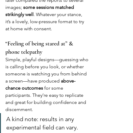
later compared the reports to several 
images; 
some sessions matched 
strikingly well
. Whatever your stance, 
it’s a lovely, low-pressure format to try 
at home with consent.
“Feeling of being stared at” & 
phone telepathy
Simple, playful designs—guessing who 
is calling before you look, or whether 
someone is watching you from behind 
a screen—have produced 
above-
chance outcomes
 for some 
participants. They’re easy to replicate 
and great for building confidence and 
discernment.
A kind note: results in any 
experimental field can vary. 