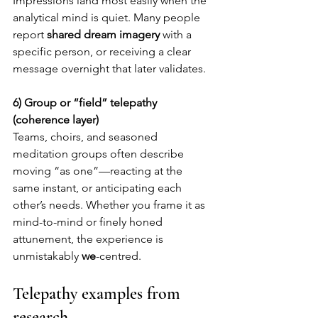
Impressions land most easily when the 
analytical mind is quiet. Many people 
report 
shared dream imagery
 with a 
specific person, or receiving a clear 
message overnight that later validates.
6) Group or “field” telepathy 
(coherence layer)
Teams, choirs, and seasoned 
meditation groups often describe 
moving “as one”—reacting at the 
same instant, or anticipating each 
other’s needs. Whether you frame it as 
mind-to-mind or finely honed 
attunement, the experience is 
unmistakably 
we
-centred.
Telepathy examples from 
research