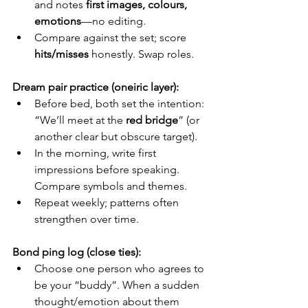
and notes 
first images, colours, 
emotions
—no editing.
Compare against the set; score 
hits/misses
 honestly. Swap roles.
Dream pair practice (oneiric layer):
Before bed, both set the intention: 
“We’ll meet at the 
red bridge
” (or 
another clear but obscure target).
In the morning, write first 
impressions before speaking. 
Compare symbols and themes.
Repeat weekly; patterns often 
strengthen over time.
Bond ping log (close ties):
Choose one person who agrees to 
be your “buddy”. When a sudden 
thought/emotion about them 