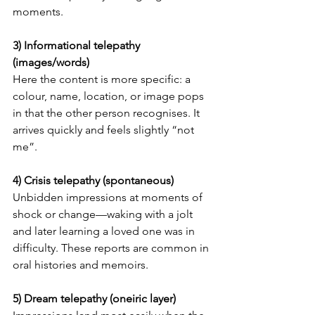
moments.
3) Informational telepathy 
(images/words)
Here the content is more specific: a 
colour, name, location, or image pops 
in that the other person recognises. It 
arrives quickly and feels slightly “not 
me”.
4) Crisis telepathy (spontaneous)
Unbidden impressions at moments of 
shock or change—waking with a jolt 
and later learning a loved one was in 
difficulty. These reports are common in 
oral histories and memoirs.
5) Dream telepathy (oneiric layer)