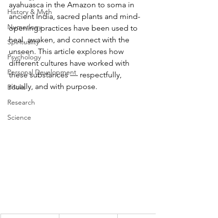
ayahuasca in the Amazon to soma in 
History & Myth
ancient India, sacred plants and mind-
Numerlogy
opening practices have been used to 
heal, awaken, and connect with the 
Spirituality
unseen. This article explores how 
Psychology
different cultures have worked with 
Personal Development
these substances — respectfully, 
ritually, and with purpose.
Books
Research
Science