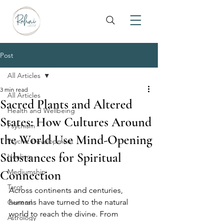
Post
All Articles
3 min read
All Articles
Sacred Plants and Altered
Health and Wellbeing
States: How Cultures Around
Psychism
the World Use Mind-Opening
Psychic Development
Substances for Spiritual
Healing
Mediumship
Connection
Tarot
Across continents and centuries, 
humans have turned to the natural 
General
world to reach the divine. From 
Astrology