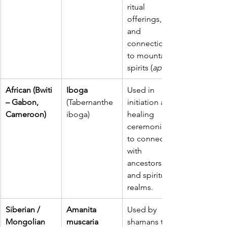
ritual 
offerings, 
and 
connection 
to mountain 
spirits (
apus
African (Bwiti 
Iboga 
Used in 
– Gabon, 
(Tabernanthe 
initiation and 
Cameroon)
iboga)
healing 
ceremonies 
to connect 
with 
ancestors 
and spiritual 
realms.
Siberian / 
Amanita 
Used by 
Mongolian 
muscaria 
shamans to 