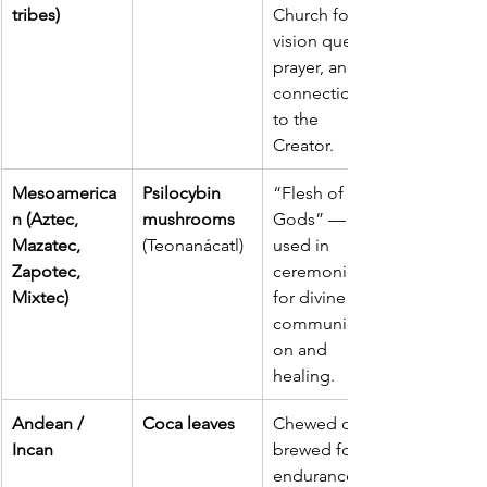
tribes)
Church for 
vision quests, 
prayer, and 
connection 
to the 
Creator.
Mesoamerica
Psilocybin 
“Flesh of the 
n (Aztec, 
mushrooms 
Gods” — 
Mazatec, 
(Teonanácatl)
used in 
Zapotec, 
ceremonies 
Mixtec)
for divine 
communicati
on and 
healing.
Andean / 
Coca leaves
Chewed or 
Incan
brewed for 
endurance, 