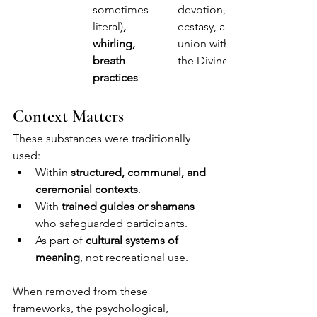
sometimes 
devotion, 
literal)
, 
ecstasy, and 
whirling, 
union with 
breath 
the Divine.
practices
Context Matters
These substances were traditionally 
used:
Within 
structured, communal, and 
ceremonial contexts
.
With 
trained guides or shamans
who safeguarded participants.
As part of 
cultural systems of 
meaning
, not recreational use.
When removed from these 
frameworks, the psychological, 