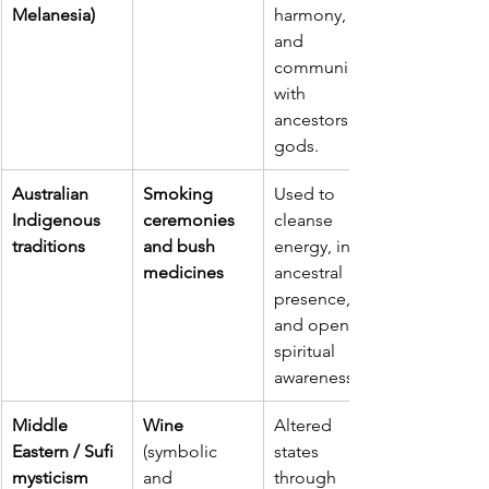
Melanesia)
harmony, 
and 
communion 
with 
ancestors or 
gods.
Australian 
Smoking 
Used to 
Indigenous 
ceremonies 
cleanse 
traditions
and bush 
energy, invite 
medicines
ancestral 
presence, 
and open 
spiritual 
awareness.
Middle 
Wine 
Altered 
Eastern / Sufi 
(symbolic 
states 
mysticism
and 
through 