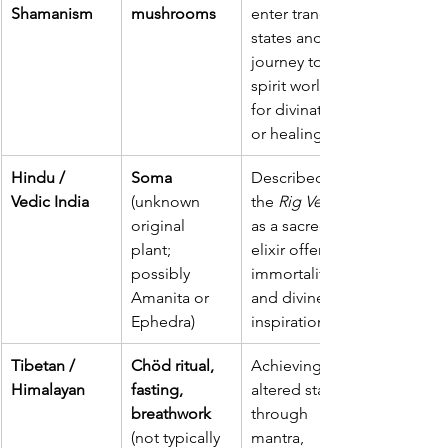
Shamanism
mushrooms
enter trance 
states and 
journey to 
spirit worlds 
for divination 
or healing.
Hindu / 
Soma
Described in 
Vedic India
(unknown 
the 
Rig Veda
original 
as a sacred 
plant; 
elixir offering 
possibly 
immortality 
Amanita or 
and divine 
Ephedra)
inspiration.
Tibetan / 
Chöd ritual, 
Achieving 
Himalayan
fasting, 
altered states 
breathwork 
through 
(not typically 
mantra, 