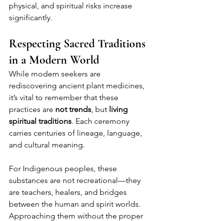
physical, and spiritual risks increase 
significantly.
Respecting Sacred Traditions 
in a Modern World
While modern seekers are 
rediscovering ancient plant medicines, 
it’s vital to remember that these 
practices are 
not trends
, but 
living 
spiritual traditions
. Each ceremony 
carries centuries of lineage, language, 
and cultural meaning.
For Indigenous peoples, these 
substances are not recreational—they 
are teachers, healers, and bridges 
between the human and spirit worlds. 
Approaching them without the proper 