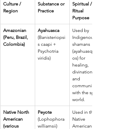
Culture / 
Substance or 
Spiritual / 
Region
Practice
Ritual 
Purpose
Amazonian 
Ayahuasca
Used by 
(Peru, Brazil, 
(Banisteriopsi
Indigenous 
Colombia)
s caapi + 
shamans 
Psychotria 
(ayahuasquer
viridis)
os) for 
healing, 
divination, 
and 
communion 
with the spirit 
world.
Native North 
Peyote 
Used in the 
American 
(Lophophora 
Native 
(various 
williamsii)
American 