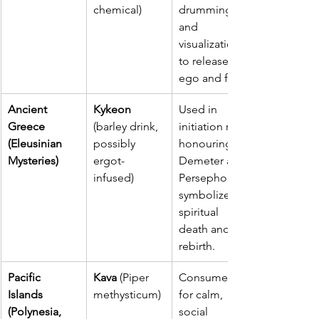
chemical)
drumming, 
and 
visualization 
to release 
ego and fear.
Ancient 
Kykeon
Used in 
Greece 
(barley drink, 
initiation rites 
(Eleusinian 
possibly 
honouring 
Mysteries)
ergot-
Demeter and 
infused)
Persephone; 
symbolized 
spiritual 
death and 
rebirth.
Pacific 
Kava 
(Piper 
Consumed 
Islands 
methysticum)
for calm, 
(Polynesia, 
social 