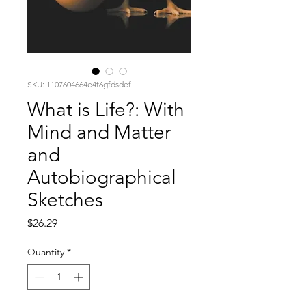
SKU: 1107604664e4t6gfdsdef
What is Life?: With
Mind and Matter
and
Autobiographical
Sketches
Price
$26.29
Quantity
*