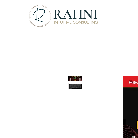
RAHNI
INTUITIVE CONSULTING