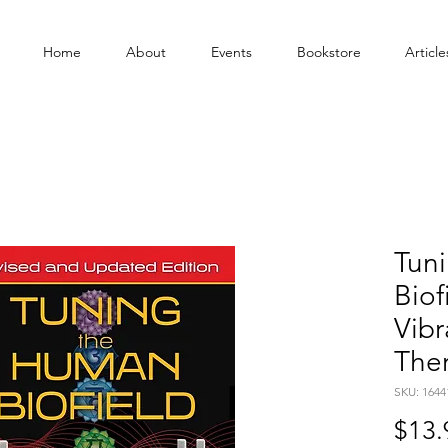
Home
About
Events
Bookstore
Article
Tun
Biof
Vibr
The
SKU: 1644
$13.