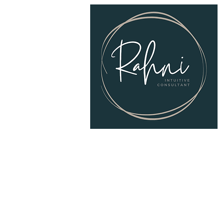
© 2025
RAHNI Intuitive Consulting