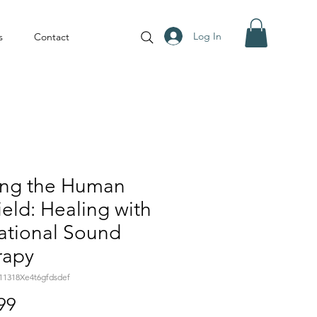
Log In
s
Contact
ing the Human
ield: Healing with
ational Sound
rapy
11318Xe4t6gfdsdef
Price
99