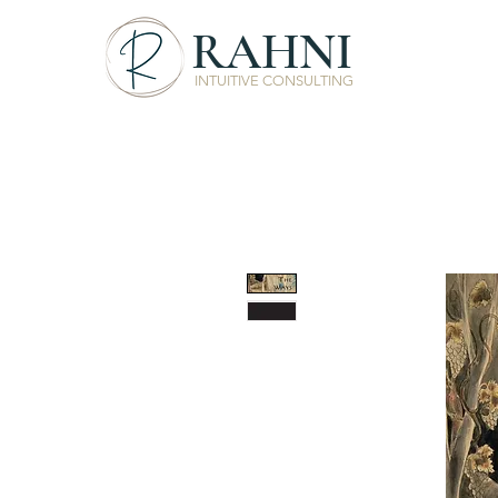
RAHNI
INTUITIVE CONSULTING