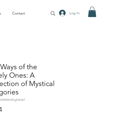
Log In
s
Contact
Ways of the
ely Ones: A
ection of Mystical
gories
220858e4t6gfdsdef
Price
4