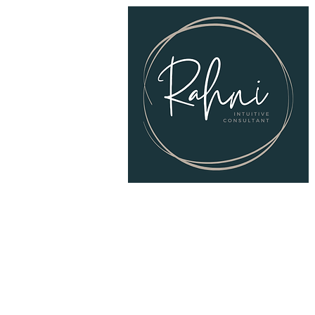
© 2025
RAHNI Intuitive Consulting