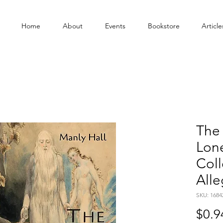
Home
About
Events
Bookstore
Article
The 
Lon
Coll
Alle
SKU: 1684
$0.9