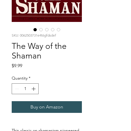
SKU: 0062503731e4t6gfdsdef
The Way of the
Shaman
Price
$9.99
Quantity
*
Buy on Amazon
This classic on shamanism pioneered