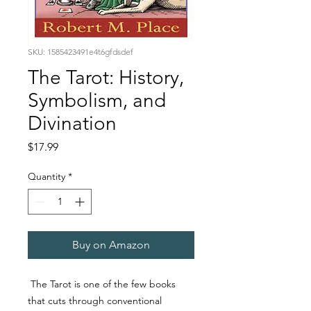
SKU: 1585423491e4t6gfdsdef
The Tarot: History,
Symbolism, and
Divination
Price
$17.99
Quantity
*
Buy on Amazon
The
Tarot
is one of the few books
that cuts through conventional