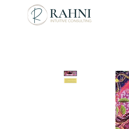
RAHNI
INTUITIVE CONSULTING