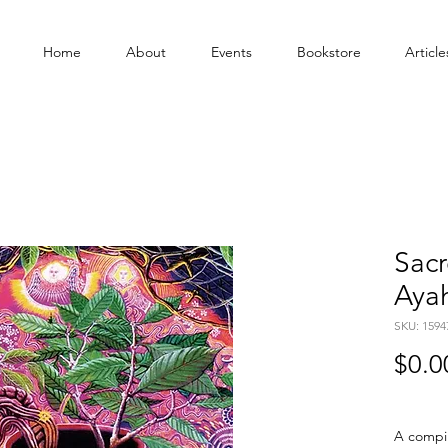
Home
About
Events
Bookstore
Article
Sacr
Aya
SKU: 1594
$0.0
A compil