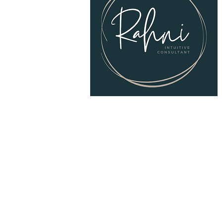
© 2025
RAHNI Intuitive Consulting