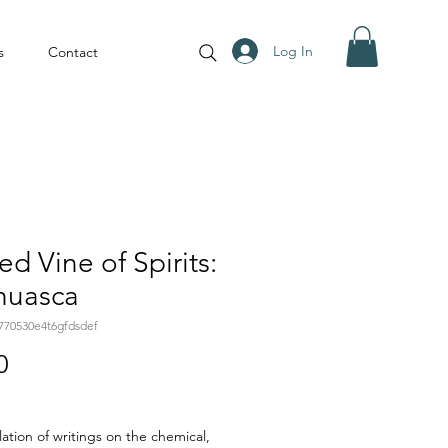
Log In
s
Contact
ed Vine of Spirits:
huasca
770530e4t6gfdsdef
Price
0
ation of writings on the chemical,