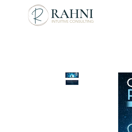
RAHNI
INTUITIVE CONSULTING