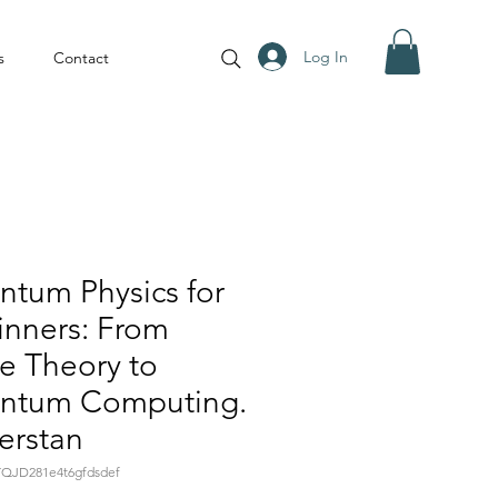
Log In
s
Contact
tum Physics for
inners: From
e Theory to
ntum Computing.
erstan
YQJD281e4t6gfdsdef