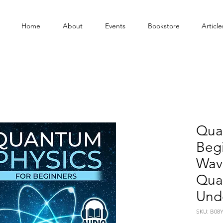
Home
About
Events
Bookstore
Article
Quan
Beg
Wav
Qua
Und
SKU: B08