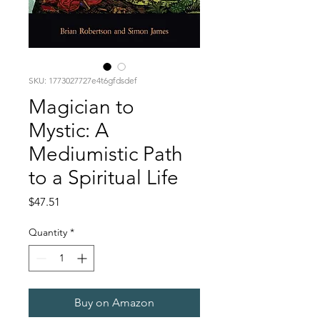
SKU: 1773027727e4t6gfdsdef
Magician to
Mystic: A
Mediumistic Path
to a Spiritual Life
Price
$47.51
Quantity
*
Buy on Amazon