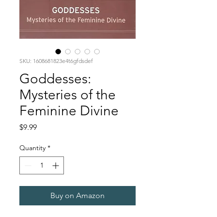
SKU: 1608681823e4t6gfdsdef
Goddesses:
Mysteries of the
Feminine Divine
Price
$9.99
Quantity
*
Buy on Amazon