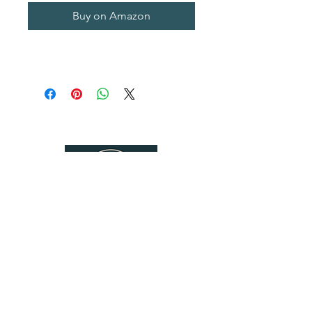
Buy on Amazon
Follow Us
Contact