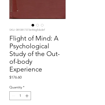
SKU: 0810817373e4t6gfdsdef
Flight of Mind: A
Psychological
Study of the Out-
of-body
Experience
Price
$176.60
Quantity
*