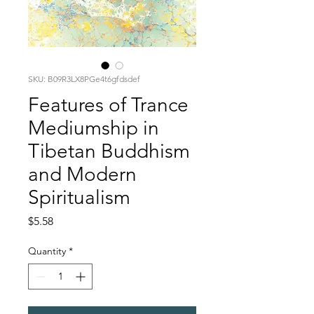
SKU: B09R3LX8PGe4t6gfdsdef
Features of Trance
Mediumship in
Tibetan Buddhism
and Modern
Spiritualism
Price
$5.58
Quantity
*