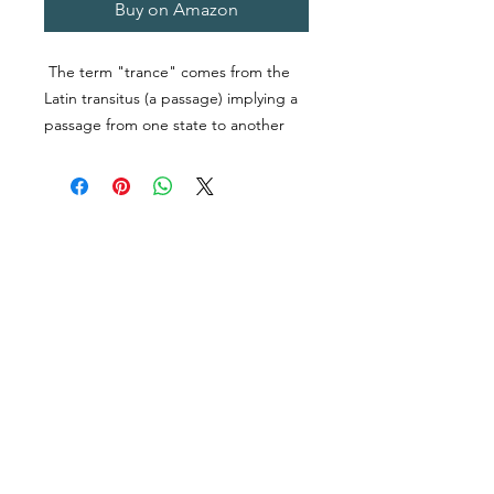
Buy on Amazon
The term "trance" comes from the
Latin
transitus
(a passage) implying a
passage from one state to another
and it has been widely researched in
fields as diverse as neuroscience,
anthropology, psychology, and
religion. Given the fact that trance is a
well-studied, worldwide phenomenon
and several religions, including
Spiritualism and Tibetan Buddhism,
incorporate it in their practice, what,
if any, commonalities exist in its use
across different religions. This study
attempted to answer this question by
examining the use of trance in
Tibetan Buddhism and Spiritualism
Follow Us
Contact