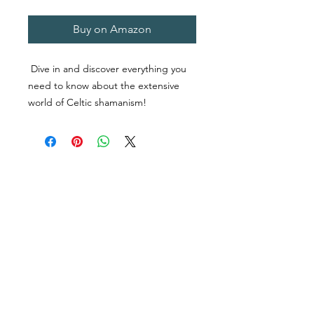
Buy on Amazon
Dive in and discover everything you
need to know about the extensive
world of Celtic shamanism!
Do you have an interest in the Celtic
religion?
Are you looking for a guide to
shamanism and Druidry?
Would you like to know more about
Celtic magic and spirituality?
Do you want to know more about
Celtic Tree Astrology?