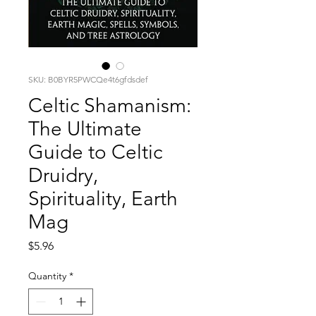
SKU: B0BYR5PWCQe4t6gfdsdef
Celtic Shamanism:
The Ultimate
Guide to Celtic
Druidry,
Spirituality, Earth
Mag
Price
$5.96
Quantity
*