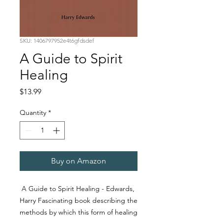
SKU: 1406797952e4t6gfdsdef
A Guide to Spirit
Healing
Price
$13.99
Quantity
*
Buy on Amazon
A Guide to Spirit Healing - Edwards,
Harry Fascinating book describing the
methods by which this form of healing