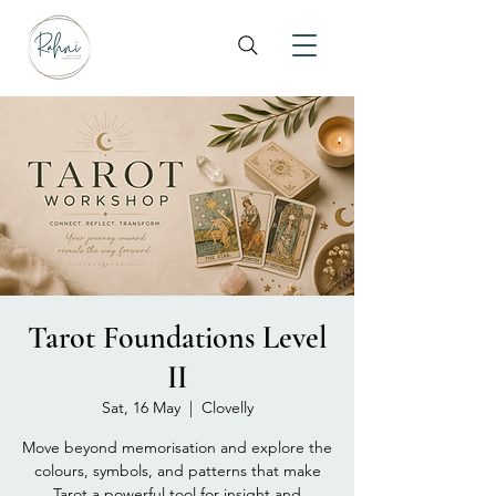
Tarot Foundations Level
II
Sat, 16 May
  |  
Clovelly
Move beyond memorisation and explore the
colours, symbols, and patterns that make
Tarot a powerful tool for insight and