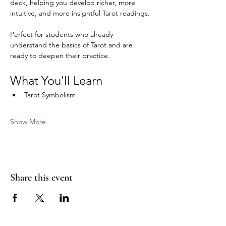
deck, helping you develop richer, more 
intuitive, and more insightful Tarot readings.
Perfect for students who already 
understand the basics of Tarot and are 
ready to deepen their practice.
What You'll Learn
Tarot Symbolism
Show More
Share this event