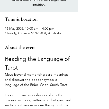
intuition.
Time & Location
16 May 2026, 10:00 am – 4:00 pm
Clovelly, Clovelly NSW 2031, Australia
About the event
Reading the Language of 
Tarot
Move beyond memorising card meanings 
and discover the deeper symbolic 
language of the Rider–Waite–Smith Tarot.
This immersive workshop explores the 
colours, symbols, patterns, archetypes, and 
esoteric influences woven throughout the 